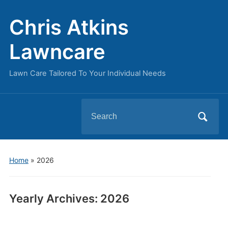
Chris Atkins
Lawncare
Lawn Care Tailored To Your Individual Needs
Search
for:
Home
»
2026
Yearly Archives:
2026