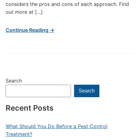
considers the pros and cons of each approach. Find
out more at […]
Continue Reading →
Search
Search
Recent Posts
What Should You Do Before a Pest Control
Treatment?