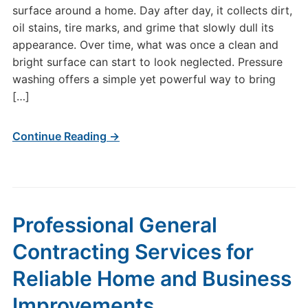
surface around a home. Day after day, it collects dirt,
oil stains, tire marks, and grime that slowly dull its
appearance. Over time, what was once a clean and
bright surface can start to look neglected. Pressure
washing offers a simple yet powerful way to bring
[…]
Continue Reading →
Professional General
Contracting Services for
Reliable Home and Business
Improvements