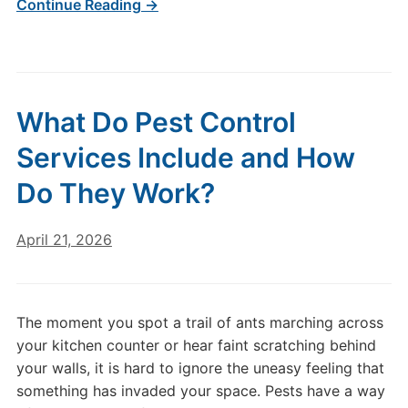
Continue Reading →
What Do Pest Control
Services Include and How
Do They Work?
April 21, 2026
The moment you spot a trail of ants marching across
your kitchen counter or hear faint scratching behind
your walls, it is hard to ignore the uneasy feeling that
something has invaded your space. Pests have a way