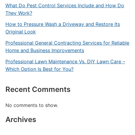
What Do Pest Control Services Include and How Do
They Work?
How to Pressure Wash a Driveway and Restore Its
Original Look
Professional General Contracting Services for Reliable
Home and Business Improvements
Professional Lawn Maintenance Vs. DIY Lawn Care –
Which Option Is Best for You?
Recent Comments
No comments to show.
Archives