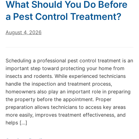
What Should You Do Before
a Pest Control Treatment?
August 4, 2026
Scheduling a professional pest control treatment is an
important step toward protecting your home from
insects and rodents. While experienced technicians
handle the inspection and treatment process,
homeowners also play an important role in preparing
the property before the appointment. Proper
preparation allows technicians to access key areas
more easily, improves treatment effectiveness, and
helps […]