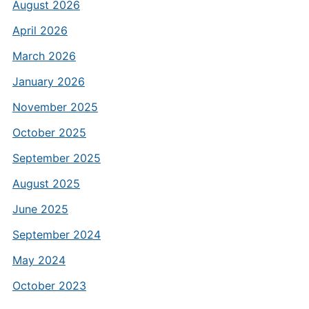
August 2026
April 2026
March 2026
January 2026
November 2025
October 2025
September 2025
August 2025
June 2025
September 2024
May 2024
October 2023