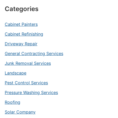
Categories
Cabinet Painters
Cabinet Refinishing
Driveway Repair
General Contracting Services
Junk Removal Services
Landscape
Pest Control Services
Pressure Washing Services
Roofing
Solar Company