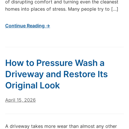
of disrupting comfort and turning even the cleanest
homes into places of stress. Many people try to […]
Continue Reading →
How to Pressure Wash a
Driveway and Restore Its
Original Look
April 15, 2026
A driveway takes more wear than almost any other