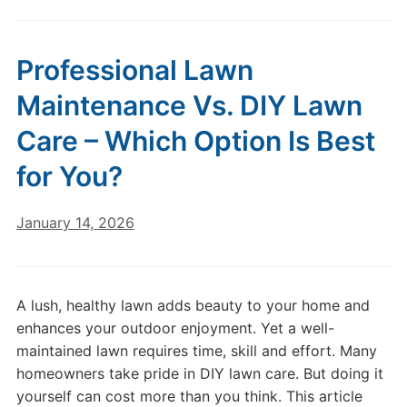
Professional Lawn
Maintenance Vs. DIY Lawn
Care – Which Option Is Best
for You?
January 14, 2026
A lush, healthy lawn adds beauty to your home and
enhances your outdoor enjoyment. Yet a well-
maintained lawn requires time, skill and effort. Many
homeowners take pride in DIY lawn care. But doing it
yourself can cost more than you think. This article