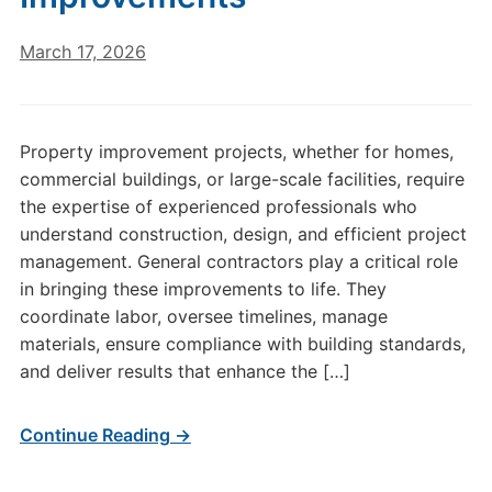
March 17, 2026
Property improvement projects, whether for homes,
commercial buildings, or large-scale facilities, require
the expertise of experienced professionals who
understand construction, design, and efficient project
management. General contractors play a critical role
in bringing these improvements to life. They
coordinate labor, oversee timelines, manage
materials, ensure compliance with building standards,
and deliver results that enhance the […]
Continue Reading →